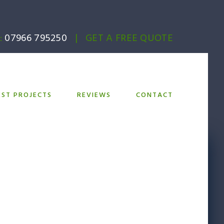
:
07966 795250
|
GET A FREE QUOTE
EST PROJECTS
REVIEWS
CONTACT
shment