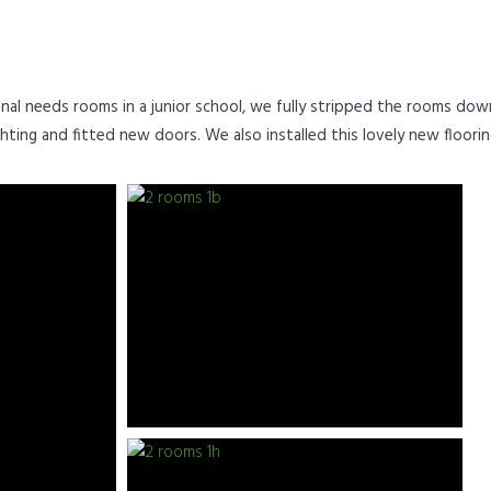
al needs rooms in a junior school, we fully stripped the rooms down 
hting and fitted new doors. We also installed this lovely new floorin