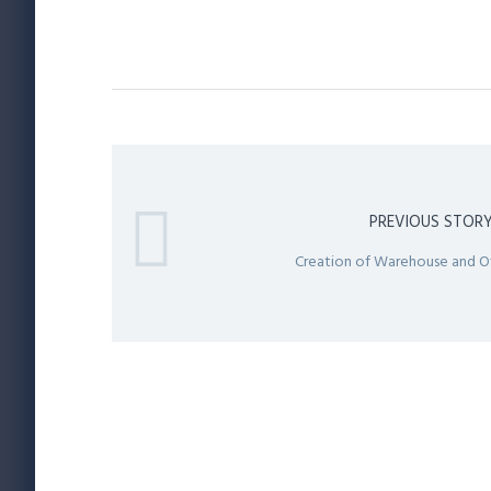
PREVIOUS STOR
Creation of Warehouse and O