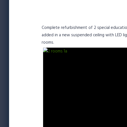
Complete refurbishment of 2 special education
added in a new suspended ceiling with LED lig
rooms.