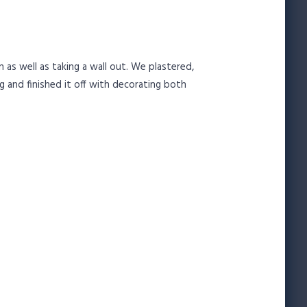
as well as taking a wall out. We plastered,
g and finished it off with decorating both