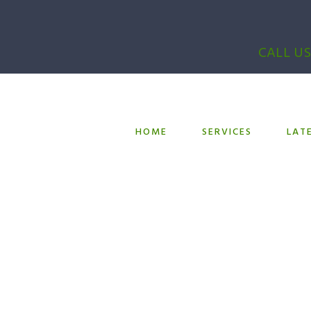
CALL US
HOME
SERVICES
LAT
l Room Refurbi