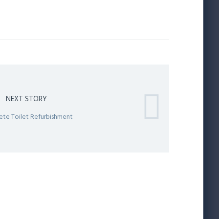
NEXT STORY
te Toilet Refurbishment