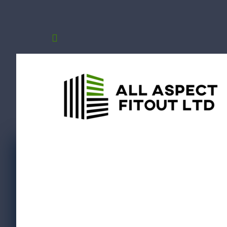
Schoo