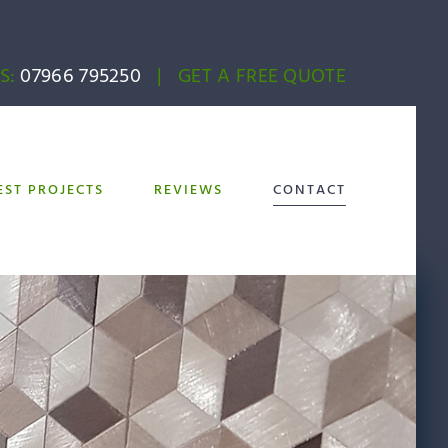
S:
07966 795250
|
GET A FREE QUOTE
EST PROJECTS
REVIEWS
CONTACT