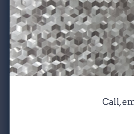
Call
, 
em