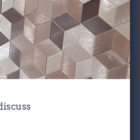
discuss 