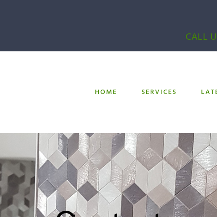
CALL U
HOME
SERVICES
LAT