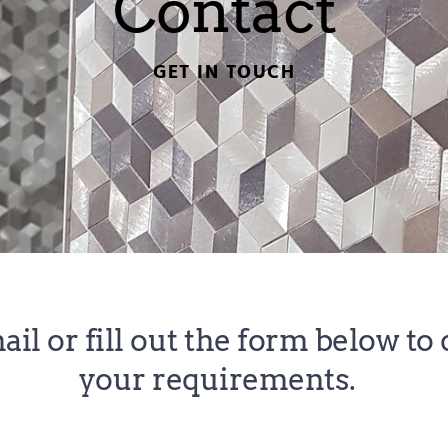
Contact
GET IN TOUCH
ail
 or fill out the form below to 
your requirements. 