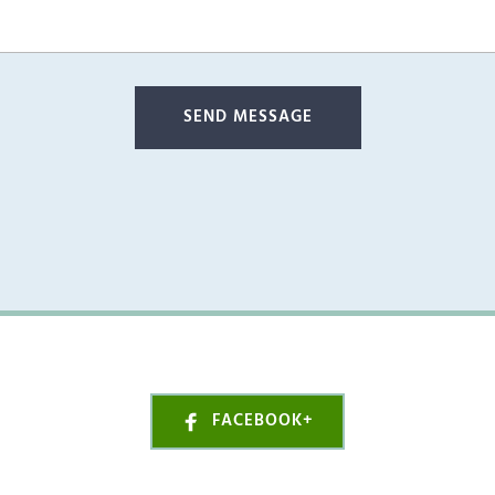
SEND MESSAGE
FACEBOOK+