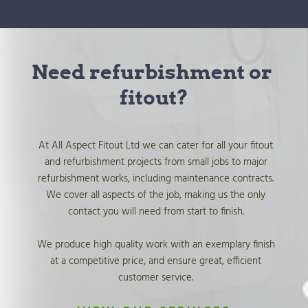
Need refurbishment or 
fitout?
At All Aspect Fitout Ltd we can cater for all your fitout 
and refurbishment projects from small jobs to major 
refurbishment works, including maintenance contracts. 
We cover all aspects of the job, making us the only 
contact you will need from start to finish. 
We produce high quality work with an exemplary finish 
at a competitive price, and ensure great, efficient 
customer service. 