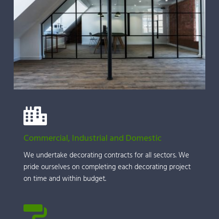
Commercial, Industrial and Domestic
We undertake decorating contracts for all sectors. We 
pride ourselves on completing each decorating project 
on time and within budget.