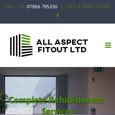
CALL US:
07966 795250
|
GET A FREE QUOTE
Complete Refubishment 
Services