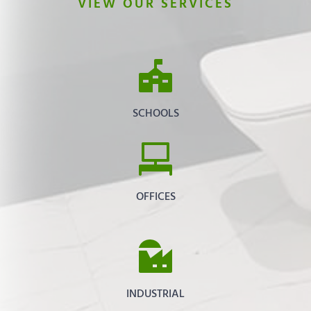
VIEW OUR SERVICES
SCHOOLS
OFFICES
INDUSTRIAL