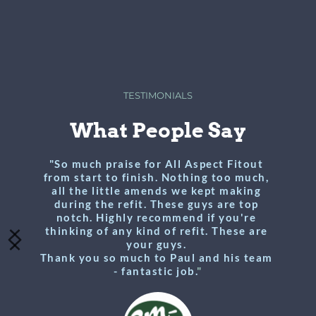
TESTIMONIALS
What People Say
"So much praise for All Aspect Fitout 
from start to finish. Nothing too much, 
all the little amends we kept making 
during the refit. These guys are top 
notch. Highly recommend if you're 
thinking of any kind of refit. These are 
your guys. 
Thank you so much to Paul and his team 
- fantastic job.
"