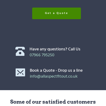
Get a Quote
Have any questions? Call Us
07966 795250
Book a Quote - Drop us a line
info@allaspectfitout.co.uk
Some of our satisfied customers