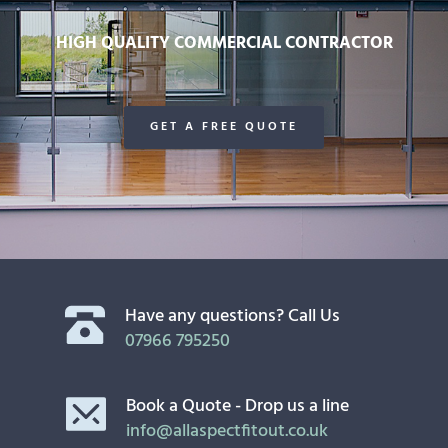
HIGH QUALITY COMMERCIAL CONTRACTOR
GET A FREE QUOTE
Have any questions? Call Us
07966 795250
Book a Quote - Drop us a line
info@allaspectfitout.co.uk