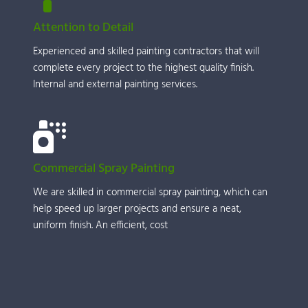
Attention to Detail
Experienced and skilled painting contractors that will 
complete every project to the highest quality finish. 
Internal and external painting services.
Commercial Spray Painting
We are skilled in commercial spray painting, which can 
help speed up larger projects and ensure a neat, 
uniform finish. An efficient, cost 