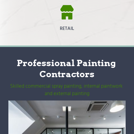
RETAIL
Professional Painting 
Contractors
Skilled commercial spray painting, internal paintwork 
and external painting