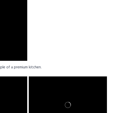
ple of a premium kitchen.