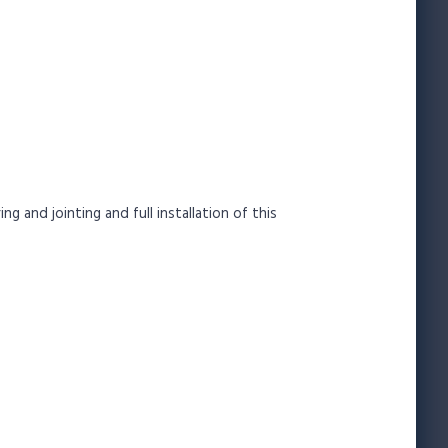
 and jointing and full installation of this