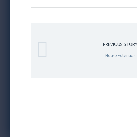
PREVIOUS STOR
House Extension