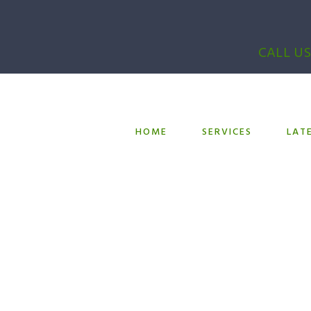
CALL US
HOME
SERVICES
LAT