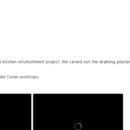
chen refurbishment project. We carried out the drylining, plastering
poke Corian worktops
.