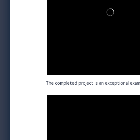
The completed project is an exceptional exam