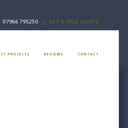
:
07966 795250
|
GET A FREE QUOTE
EST PROJECTS
REVIEWS
CONTACT