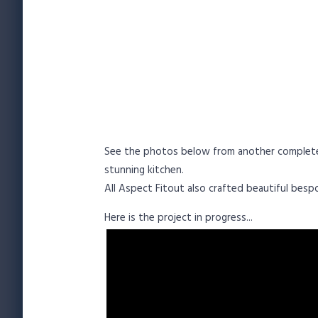
See the photos below from another complete kit
stunning kitchen.
All Aspect Fitout also crafted beautiful bes
Here is the project in progress...