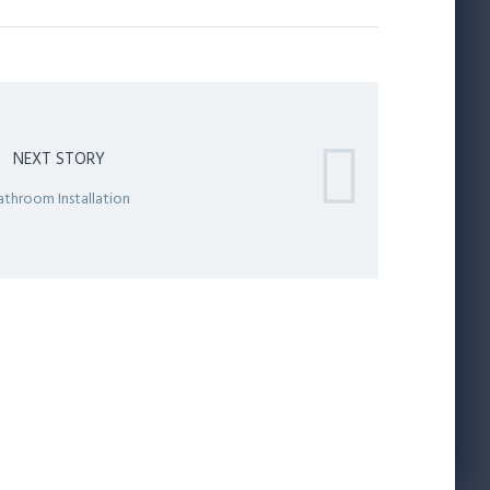
NEXT STORY
athroom Installation