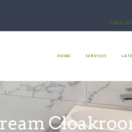
CALL US
HOME
SERVICES
LAT
ream Cloakro