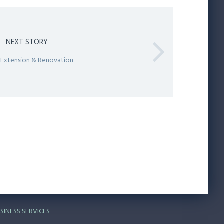
NEXT STORY
 Extension & Renovation
SINESS SERVICES