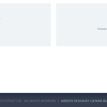
Y
House
ECT FITOUT LTD - ALL RIGHTS RESERVED |
WEBSITE DESIGN BY CATKINS BU