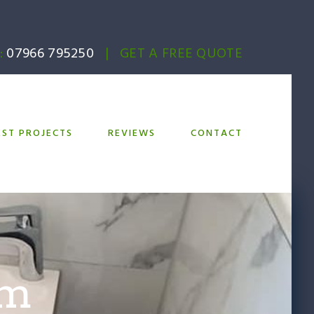
:
07966 795250
|
GET A FREE QUOTE
EST PROJECTS
REVIEWS
CONTACT
om