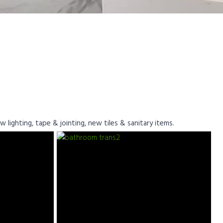
 lighting, tape & jointing, new tiles & sanitary items.