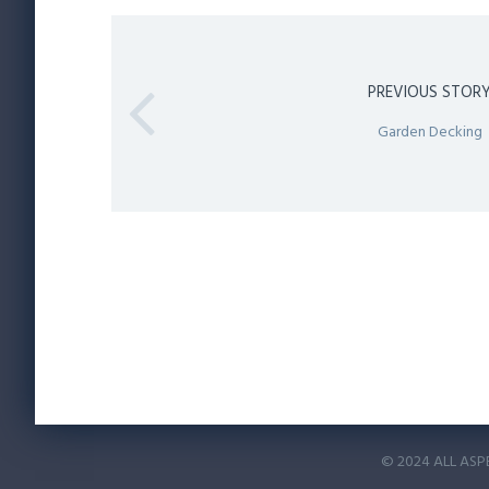
PREVIOUS STOR
Garden Decking
© 2024 ALL ASP