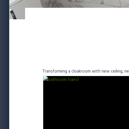
Transforming a cloakroom with new ceiling, new