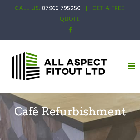
CALL US:
07966 795250
|
GET A FREE
QUOTE
Café Refurbishment