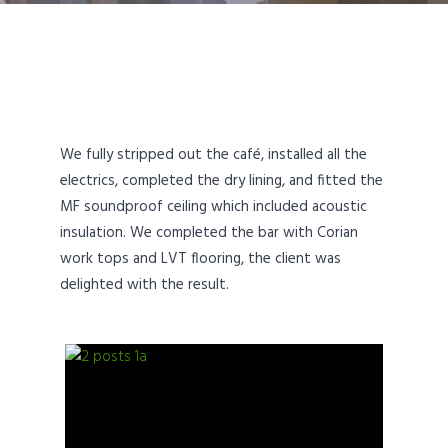
We fully stripped out the café, installed all the
electrics, completed the dry lining, and fitted the
MF soundproof ceiling which included acoustic
insulation. We completed the bar with Corian
work tops and LVT flooring, the client was
delighted with the result.