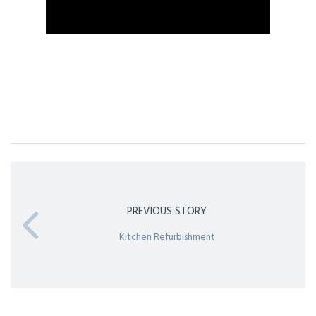
PREVIOUS STORY
Kitchen Refurbishment